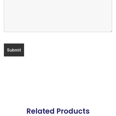
Related Products