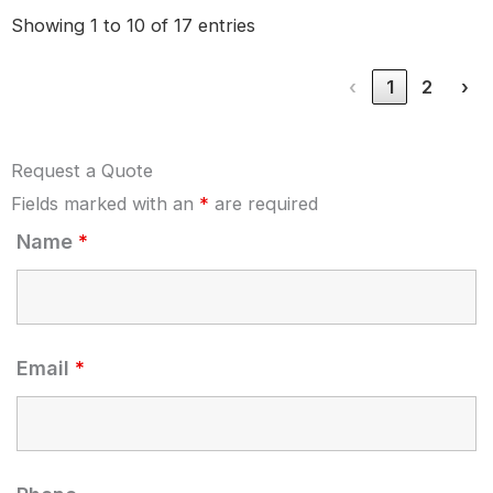
Showing 1 to 10 of 17 entries
‹
1
2
›
Request a Quote
Fields marked with an
*
are required
Name
*
Email
*