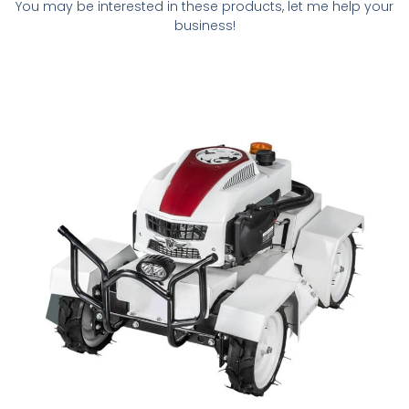
You may be interested in these products, let me help your
business!