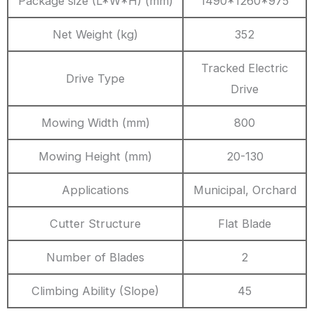
Package size (L*W*H) (mm)
1490*1260*975
Net Weight (kg)
352
Tracked Electric
Drive Type
Drive
Mowing Width (mm)
800
Mowing Height (mm)
20-130
Applications
Municipal, Orchard
Cutter Structure
Flat Blade
Number of Blades
2
Climbing Ability (Slope)
45