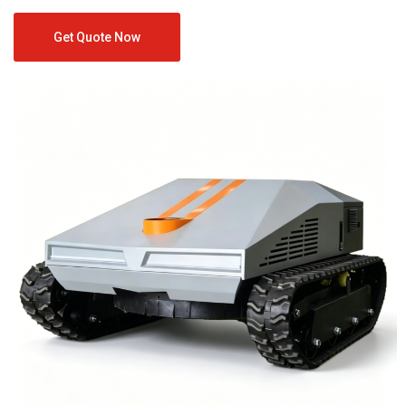
Get Quote Now