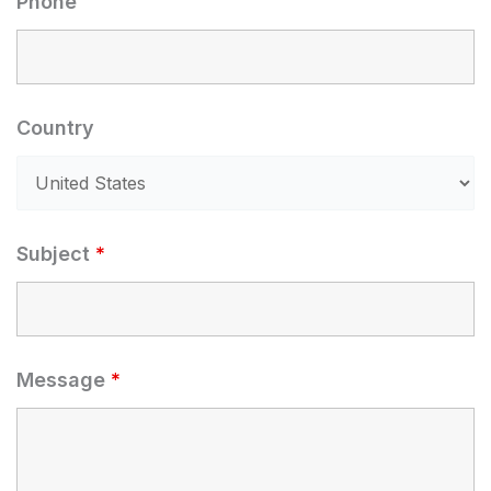
Phone
Country
Subject
*
Message
*