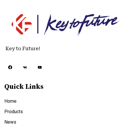
Key to Future!
Quick Links
Home
Products
News