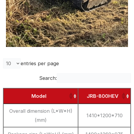
entries per page
Search:
Model
JRB-800HEV
Overall dimension (L*W*H)
1410*1200*710
(mm)