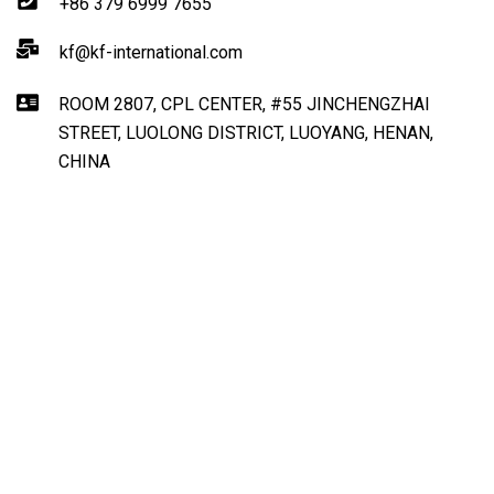
+86 379 6999 7655
kf@kf-international.com
ROOM 2807, CPL CENTER, #55 JINCHENGZHAI
STREET, LUOLONG DISTRICT, LUOYANG, HENAN,
CHINA
Get Direction