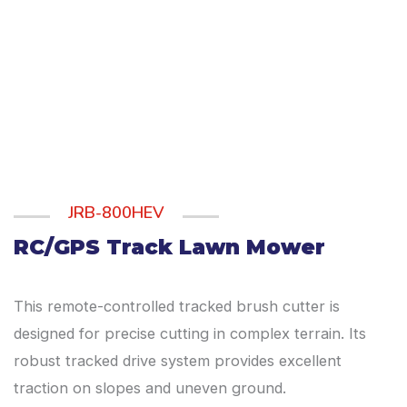
JRB-800HEV
RC/GPS Track Lawn Mower
This remote-controlled tracked brush cutter is
designed for precise cutting in complex terrain. Its
robust tracked drive system provides excellent
traction on slopes and uneven ground.