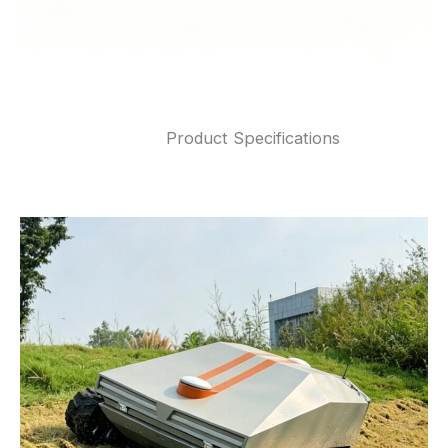
Product Specifications