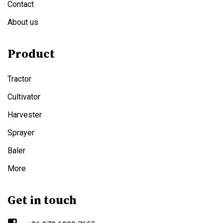
Contact
About us
Product
Tractor
Cultivator
Harvester
Sprayer
Baler
More
Get in touch